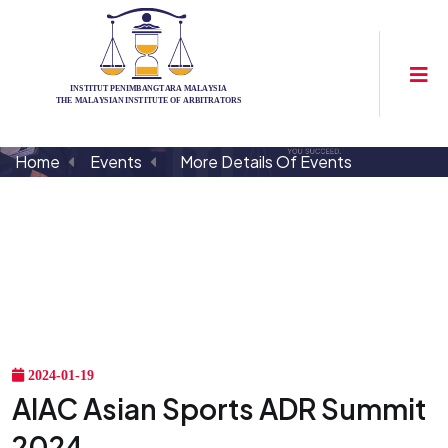
Home
Events
More Details Of Events
2024-01-19
AIAC Asian Sports ADR Summit
2024