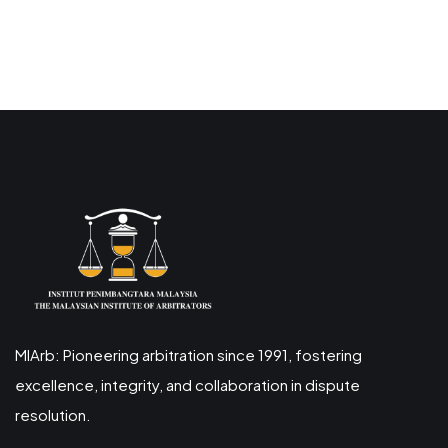
MIArb: Pioneering arbitration since 1991, fostering
excellence, integrity, and collaboration in dispute
resolution.