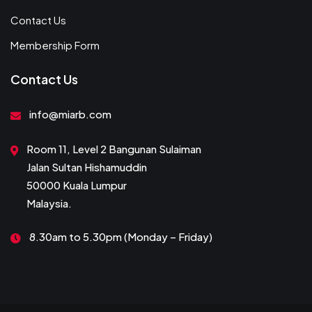
Contact Us
Membership Form
Contact Us
info@miarb.com
Room 11, Level 2 Bangunan Sulaiman
Jalan Sultan Hishamuddin
50000 Kuala Lumpur
Malaysia.
8.30am to 5.30pm (Monday – Friday)