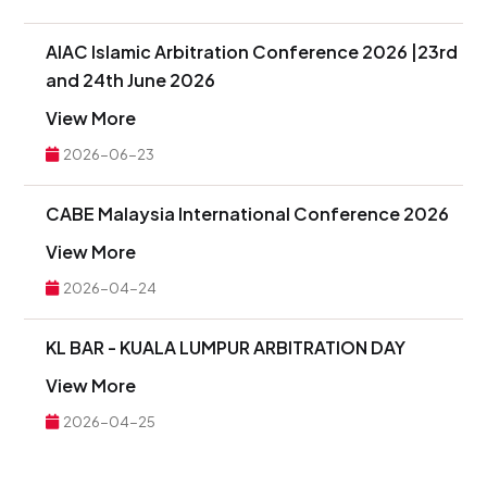
AIAC Islamic Arbitration Conference 2026 |23rd
and 24th June 2026
View More
2026-06-23
CABE Malaysia International Conference 2026
View More
2026-04-24
KL BAR - KUALA LUMPUR ARBITRATION DAY
View More
2026-04-25