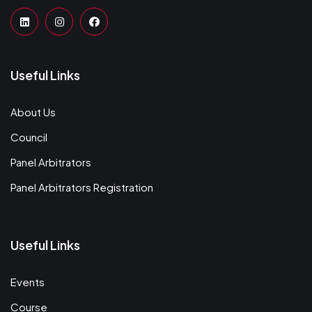
Useful Links
About Us
Council
Panel Arbitrators
Panel Arbitrators Registration
Useful Links
Events
Course