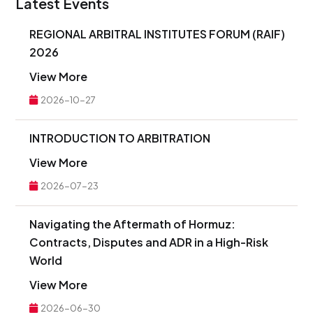
Latest Events
REGIONAL ARBITRAL INSTITUTES FORUM (RAIF)
2026
View More
2026-10-27
INTRODUCTION TO ARBITRATION
View More
2026-07-23
Navigating the Aftermath of Hormuz:
Contracts, Disputes and ADR in a High-Risk
World
View More
2026-06-30