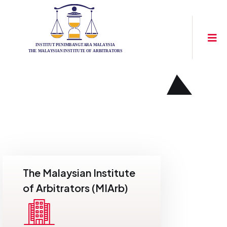
The Malaysian Institute
of Arbitrators (MIArb)