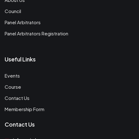
Council
Panel Arbitrators
Panel Arbitrators Registration
Useful Links
Events
Course
Contact Us
Membership Form
Contact Us