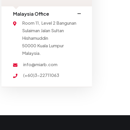
Malaysia Office
Room 11, Level 2 Bangunan
Sulaiman Jalan Sultan
Hishamuddin
50000 Kuala Lumpur
Malaysia.
info@miarb.com
(+60)3-22711063