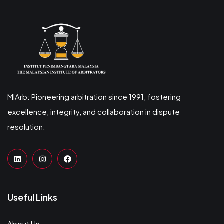
MIArb: Pioneering arbitration since 1991, fostering
excellence, integrity, and collaboration in dispute
resolution.
Useful Links
About Us